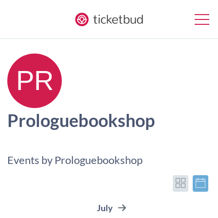
Prologuebookshop
Events by Prologuebookshop
July