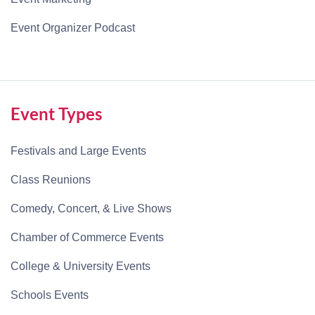
Event Organizer Podcast
Event Types
Festivals and Large Events
Class Reunions
Comedy, Concert, & Live Shows
Chamber of Commerce Events
College & University Events
Schools Events