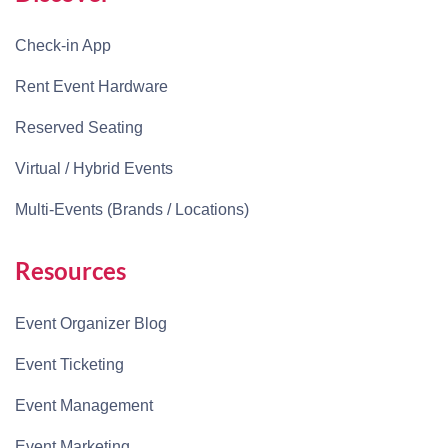
Check-in App
Rent Event Hardware
Reserved Seating
Virtual / Hybrid Events
Multi-Events (Brands / Locations)
Resources
Event Organizer Blog
Event Ticketing
Event Management
Event Marketing