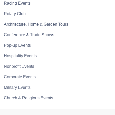
Racing Events
Rotary Club
Architecture, Home & Garden Tours
Conference & Trade Shows
Pop-up Events
Hospitality Events
Nonprofit Events
Corporate Events
Military Events
Church & Religious Events