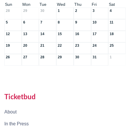
Sun
Mon
Tue
Wed
Thu
Fri
Sat
28
29
30
1
2
3
4
5
6
7
8
9
10
11
12
13
14
15
16
17
18
19
20
21
22
23
24
25
26
27
28
29
30
31
1
Ticketbud
About
In the Press