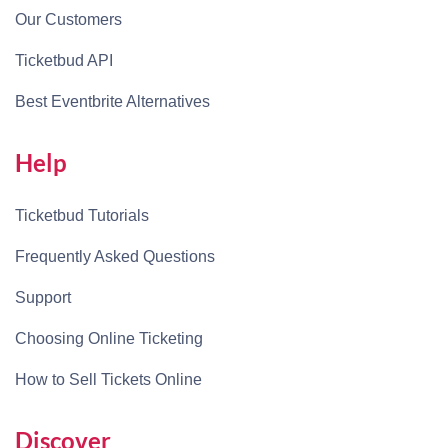
Our Customers
Ticketbud API
Best Eventbrite Alternatives
Help
Ticketbud Tutorials
Frequently Asked Questions
Support
Choosing Online Ticketing
How to Sell Tickets Online
Discover