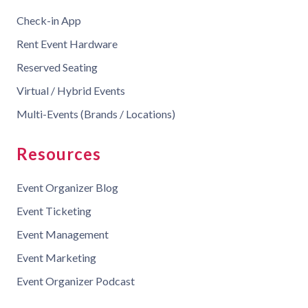
Check-in App
Rent Event Hardware
Reserved Seating
Virtual / Hybrid Events
Multi-Events (Brands / Locations)
Resources
Event Organizer Blog
Event Ticketing
Event Management
Event Marketing
Event Organizer Podcast