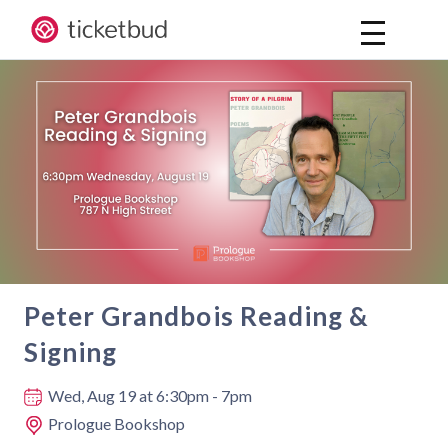
Peter Grandbois Reading &
Signing
Where and when
Wed, Aug 19
at 6:30pm - 7pm
Prologue Bookshop