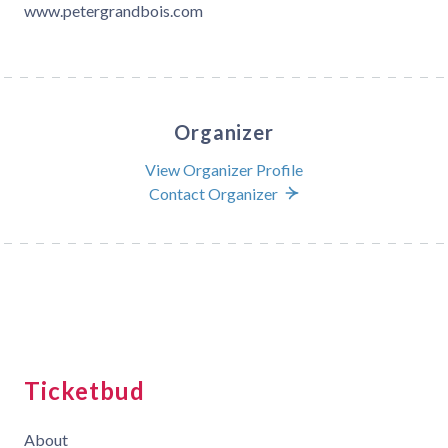
www.petergrandbois.com
Organizer
View Organizer Profile
Contact Organizer
Ticketbud
About