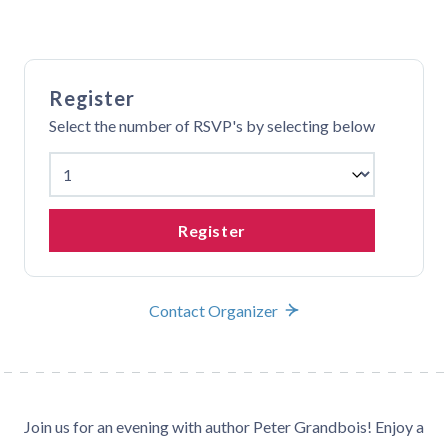
Register
Select the number of RSVP's by selecting below
Register
Contact Organizer
Join us for an evening with author Peter Grandbois! Enjoy a