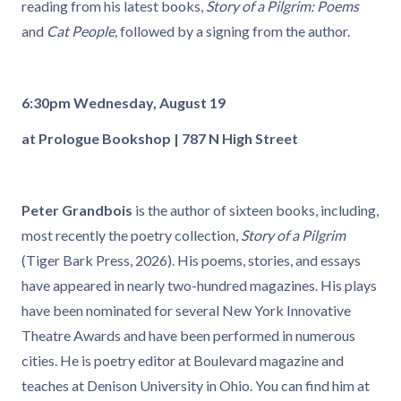
reading from his latest books,
Story of a Pilgrim: Poems
and
Cat People,
followed by a signing from the author.
6:30pm Wednesday, August 19
at Prologue Bookshop | 787 N High Street
Peter Grandbois
is the author of sixteen books, including,
most recently the poetry collection,
Story of a Pilgrim
(Tiger Bark Press, 2026). His poems, stories, and essays
have appeared in nearly two-hundred magazines. His plays
have been nominated for several New York Innovative
Theatre Awards and have been performed in numerous
cities. He is poetry editor at Boulevard magazine and
teaches at Denison University in Ohio. You can find him at