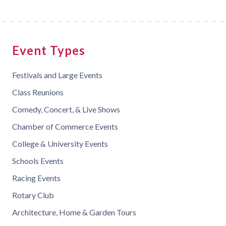
Event Types
Festivals and Large Events
Class Reunions
Comedy, Concert, & Live Shows
Chamber of Commerce Events
College & University Events
Schools Events
Racing Events
Rotary Club
Architecture, Home & Garden Tours