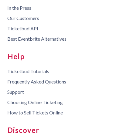
In the Press
Our Customers
Ticketbud API
Best Eventbrite Alternatives
Help
Ticketbud Tutorials
Frequently Asked Questions
Support
Choosing Online Ticketing
How to Sell Tickets Online
Discover